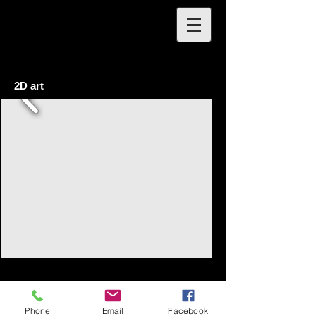
2D art
Phone
Email
Facebook